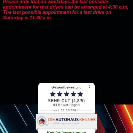
Please note that on weekdays the last possible
appointment for test drives can be arranged at 4:30 p.m.
The last possible appointment for a test drive on
Saturday is 11:30 a.m.