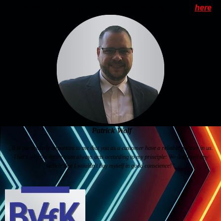
(All informations about closing days and company holidays
here
)
Patrick Wolf
„It is particularly important to me that you as a customer have a reliable partner in us.
That's why the entire team always acts according to my principle: We don't sell any
vehicle that I wouldn't buy myself in good conscience!“