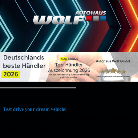
Book a test drive
Test drive your dream vehicle!
Are you interested in one of our vehicles and would like
to test drive it? Then please send us your contact details
using the form below.