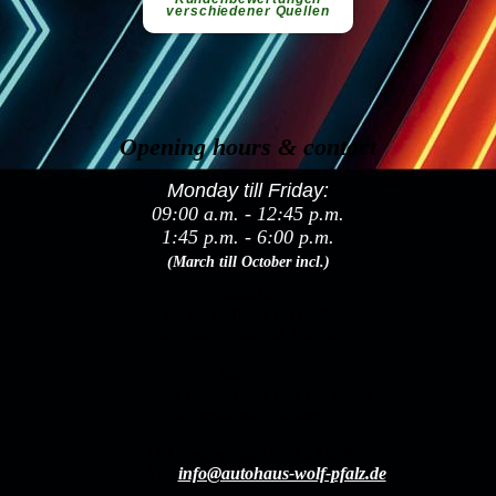
Opening hours & contact
Monday till Friday:
09:00 a.m. - 12:45 p.m.
1:45 p.m. - 6:00 p.m.
(March till October incl.)
Saturday:
09:00 a.m. - 1:00 p.m.
(Samstags nur mit Termin!)
Sunday:
Viewing Day – Used Car Lot Open
(No consultation, no sales)
TEL.
+49-(0)6371-94 24 050
E-MAIL
info@autohaus-wolf-pfalz.de