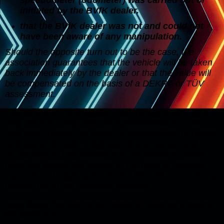
initiated by the BVfK dealer.
that the BVfK dealer was not and could not
have been aware of any manipulation.
Should the opposite turn out to be the case, the
association guarantees that the vehicle will be taken
back immediately by the dealer or that the value will
be compensated on the basis of a DEKRA or TÜV
assessment.
Customers of BVfK dealers can therefore be sure that
they will not manipulate the speedometer and will
also look critically for traces of manipulation or detect
noticeable deviations between the expected and
actual status. The reference to the previous owner
does not relieve the burden in the case of obvious
signs. If such signs are present, this will be expressly
pointed out in the purchase contract.
How does this warranty relate to statutory claims
for defects?