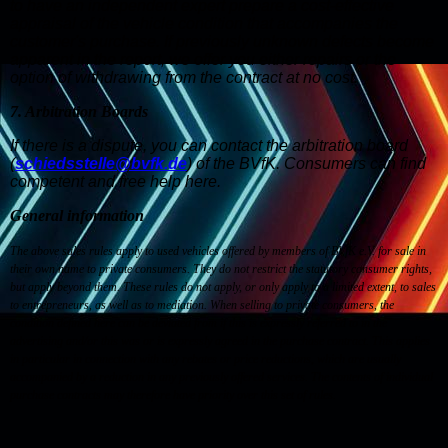
to have an independent expert prepare a cost-effective
appraisal of the vehicle condition that accompanies the
customer's purchase. If previously unknown defects become
apparent in the report, we offer you either repairs or the
option of withdrawing from the contract at no cost.
7. Arbitration Boards
If there is a dispute, you can contact the arbitration board
(
schiedsstelle@bvfk.de
) of the BVfK. Consumers can find
competent and free help here.
General information
The above sales rules apply to used vehicles offered by members of BVfK e.V. for sale in
their own name to private consumers. They do not restrict the statutory consumer rights,
but apply beyond them. These rules do not apply, or only apply to a limited extent, to sales
to entrepreneurs, as well as to mediation. When selling to private consumers, the
condition defined here can be deviated from if this is expressly referred to in the
advertising and/or this was or is expressly agreed in the purchase contract. This applies
in particular in connection with any rebates or price reductions, which are usually
accompanied by a reduction in any previously offered services. The contents of individual
purchase contracts may therefore have priority over this set of rules.