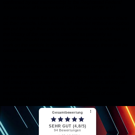
confirmed by our membership in the Registered Federal
Asscociation of Independent Car Dealers (BVfK e.V.).
All vehicles meet the strict criteria that our customers place
on their vehicle. Upon arrival, all vehicles without exception
are put through their paces by our master car workshop and
the history of the vehicle is checked as precisely as
possible. Should repairs or maintenance and inspection
work on the vehicle in question be necessary, these will be
carried out immediately.
Since we want to offer our customers the best possible
driving experience, and we are of course completely
convinced of our vehicles, we go one step further. Each of
our premium used cars can be equipped with a additional
full used car guarantee from GSG of 12 months, which can
be extended to up to 36 months*. Our vehicles are also
maintenance-free for at least 12 months** and of course
have a valid main and emissions test***!