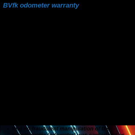
BVfk odometer warranty
Along with age, the mileage of a used car is one of
the key value-determining factors. The correctness of
this information is therefore of particular importance.
Even if media reports often give the impression that
odometer manipulation is commonplace, the
unequivocal statement by the BVfK and its members
is:
„We reject odometer manipulation - this is fraud!“
Warranty:
Therefore, for all vehicle sales to private individuals
(consumers) at BVfK dealers there is the
speedometer warranty described in more detail
below:
The BVfK guarantees,
that no fraudulent manipulation of the
speedometer (odometer) was carried out or