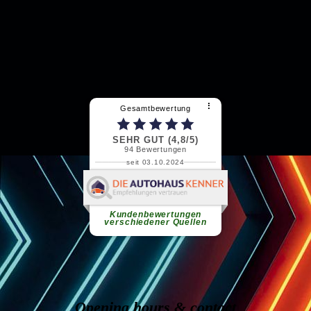
Opening hours & contact