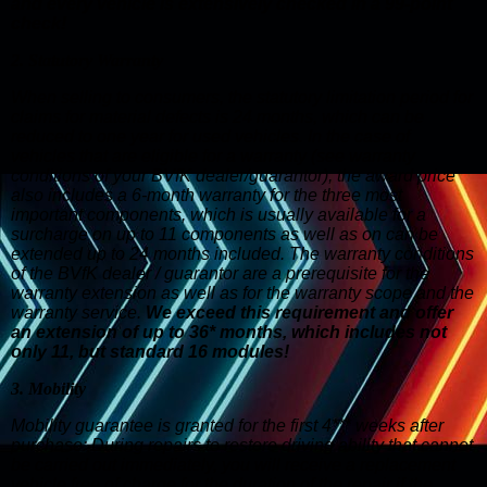
and every vehicle is extensively checked in a 99-point
check!
2. Statutory Warranty
When selling to consumers, the statutory limitation period for
claims for material defects is 24 months, which can be
reduced to one year for used vehicles. In the case of
vehicles that are eligible for a warranty (see warranty
conditions of your BVfK dealer/guarantor), the award price
also includes a 6-month warranty for the three most
important components, which is usually available for a
surcharge on up to 11 components as well as on can be
extended up to 24 months included. The warranty conditions
of the BVfK dealer / guarantor are a prerequisite for the
warranty extension as well as for the warranty scope and the
warranty service.
We exceed this requirement and offer
an extension of up to 36* months, which includes not
only 11, but standard 16 modules!
3. Mobility
Mobility guarantee is granted for the first 4*** weeks after
purchase: During repairs to restore driving ability that cannot
be carried out immediately, you will receive a replacement
vehicle free of charge for the duration of the repair if the