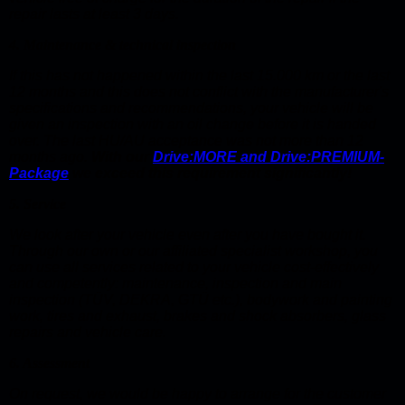
repair lasts at least 3 days.
4. Maintenance & technical inspection
If this has not happened within the last 15.000 km or the last
12 months and this does not conflict with the manufacturer's
specifications and recommendations, your vehicle will be
given an inspection with an oil change before it is handed
over. The last HU/AU acceptance was not more than 12
months ago.
With our
Drive:MORE and Drive:PREMIUM-
Package
we exceed this requirement significantly!
5. Service
We look after your vehicle even after you have bought it.
Through our own or our affiliated specialist workshop, you
can use all services related to your vehicle cost-effectively
and competently: maintenance, inspection and main
inspection (TÜV, DEKRA, GTÜ etc.), bodywork and painting
work, tires and exhaust, brakes and shock absorbers, glass
repairs and vehicle care.
6. Assessment
On request, we would be happy to arrange for the customer