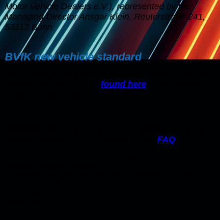
Motor Vehicle Dealers e.V.), represented by the
Managing Director Ansgar Klein, Reuterstraße 241,
53113 Bonn.
BVfK new vehicle standard
The corresponding PDF documents for the BVfK new
vehicle standard can be
found here
! Only available
in german language
Detailed information about our vehicles and our
quality promise can be found in our
FAQ
!
*= Duration of the guarantee depends on the age and mileage of the vehicle
(according to guarantee conditions)
**= Renewal of the general inspection and thus extension to 24 months
possible for an additional charge
***= Only applies if your vehicle is towed in and the repairs take at least 3
working days