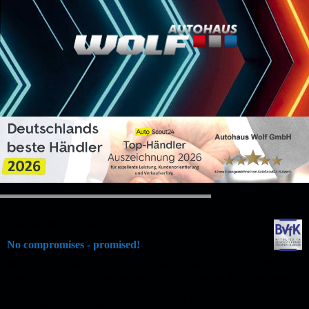
Our quality promise
No compromises - promised!
We do not make any compromises when it comes to the
quality of our vehicles, regardless of whether they are new or
pre-owned vehicles. All vehicles in our inventory stand for
the reliability and quality of Autohaus Wolf! This is also