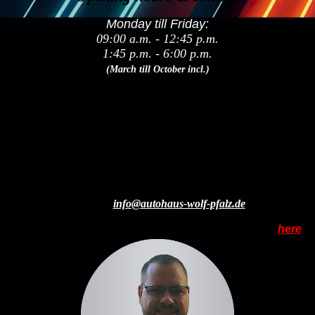
Monday till Friday:
09:00 a.m. - 12:45 p.m.
1:45 p.m. - 6:00 p.m.
(March till October incl.)
Saturday:
09:00 a.m. - 1:00 p.m.
(Samstags nur mit Termin!)
Sunday:
Viewing Day – Used Car Lot Open
(No consultation, no sales)
TEL.
+49-(0)6371-94 24 050
E-MAIL
info@autohaus-wolf-pfalz.de
(All informations about closing days and company holidays
here
)