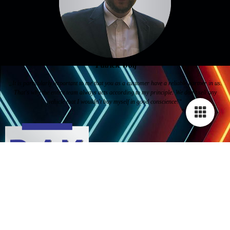
Patrick Wolf
„It is particularly important to me that you as a customer have a reliable partner in us.
That's why the entire team always acts according to my principle: We don't sell any
vehicle that I wouldn't buy myself in good conscience!“