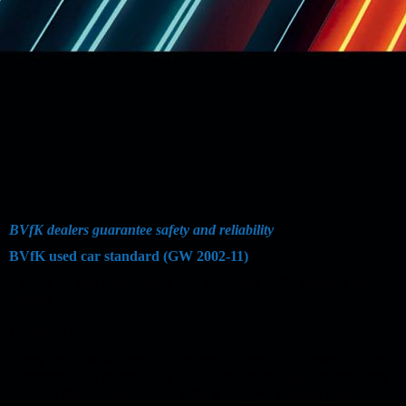
BVfK dealers guarantee safety and reliability
BVfK used car standard (GW 2002-11)
7 rules so that consumers can buy from BVfK dealers with
"safety".
1. Vehicle check
Every vehicle delivered to private buyers is checked in detail
beforehand. A checklist is included with the documents.
We
exceed this requirement after a simple vehicle check