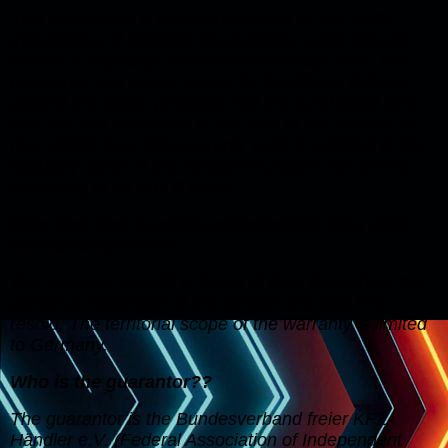
This warranty is a voluntary service by the BVfK.
Irrespective of whether the warranty event actually
occurs or warranty services are actually used, the
consumer can assert claims for liability for defects
against the seller, provided that the purchased item
was not free of defects at the time of the transfer of
risk. Rights from this warranty exist in addition to the
statutory rights of the consumer (claims for defects
according to §§ 437 ff BGB).
How long and in which geographical area does
the warranty exist?
The warranty is valid in terms of time throughout the
period of ownership of the vehicle and until it is
resold. The territorial scope of the warranty is limited
to Germany.
Who is the guarantor??
The guarantor is the Bundesverband freier KFZ-
Händler e.V. (Federal Association of Independent