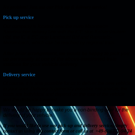
No problem! Just use our Pick up & delivery service!
Pick up service
Our company is located near the main Mannheim-
Saarbrücken railway line with the ICE stop Kaiserslautern
Hbf, the IC & EC stop Landstuhl Bhf and Ramstein-
Miesenbach, which can be reached by regional train.
After prior arrangement, we would be happy to pick you
up personally at one of the above-mentioned train
stations for your vehicle delivery.
Delivery service
Of course, it is also possible for us to deliver the new vehicle
to your door. Delivery is generally possible nationwide; the
costs are individual and depend on the size of the vehicle
and the distance traveled.
We would be happy to make you a non-binding offer for the
delivery of your vehicle.
If you would like to use our pick-up and delivery service, simply
contact us using this contact form or call us at +49-(0)6371-94 24