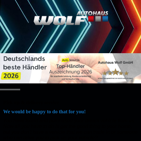
Pick up & delivery service
We would be happy to do that for you!
You have found and purchased your dream vehicle from us.
Now all you have to do is get the good thing to your home,
but you don't have a vehicle that we can trade in or someone
who can drive you to pick up your vehicle?