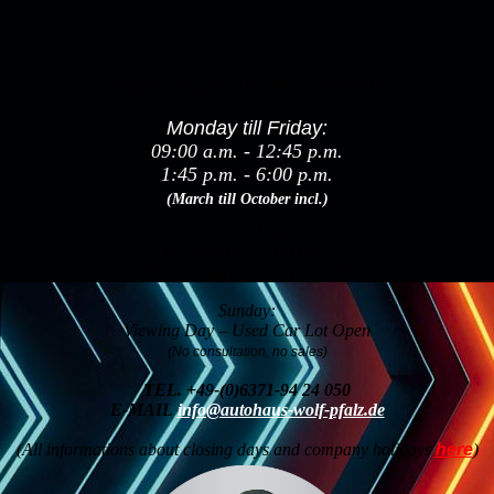
Opening hours & contact
Monday till Friday:
09:00 a.m. - 12:45 p.m.
1:45 p.m. - 6:00 p.m.
(March till October incl.)
Saturday:
09:00 a.m. - 1:00 p.m.
(Samstags nur mit Termin!)
Sunday:
Viewing Day – Used Car Lot Open
(No consultation, no sales)
TEL.
+49-(0)6371-94 24 050
E-MAIL
info@autohaus-wolf-pfalz.de
(All informations about closing days and company holidays
here
)