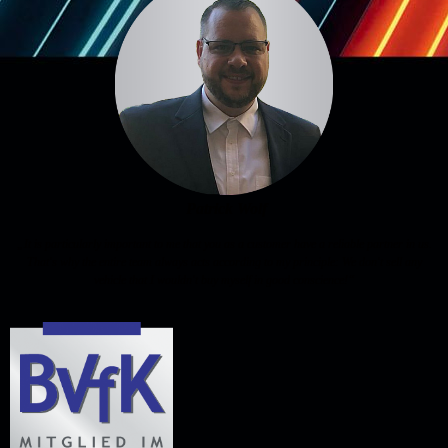
Patrick Wolf
„It is particularly important to me that you as a customer have a reliable partner in us.
That's why the entire team always acts according to my principle: We don't sell any
vehicle that I wouldn't buy myself in good conscience!“